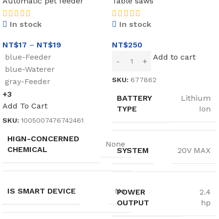
Automatic pet feeder
Table saws
In stock
In stock
NT$
17
–
NT$
19
NT$
250
blue-Feeder
Add to cart
blue-Waterer
SKU:
677862
gray-Feeder
+3
BATTERY
Lithium
Add To Cart
TYPE
Ion
SKU:
1005007476742461
HIGN-CONCERNED
None
CHEMICAL
SYSTEM
20V MAX
IS SMART DEVICE
No
POWER
2.4
OUTPUT
hp