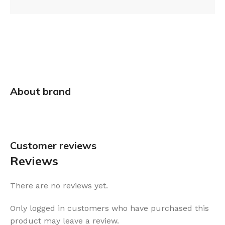
About brand
Customer reviews​
Reviews
There are no reviews yet.
Only logged in customers who have purchased this
product may leave a review.