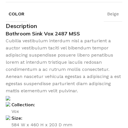
COLOR
Beige
Description
Bathroom Sink Vox 2487 MSS
Cubilia vestibulum interdum nisl a parturient a
auctor vestibulum taciti vel bibendum tempor
adipiscing suspendisse posuere libero penatibus
lorem at interdum tristique iaculis redosan
condimentum a ac rutrum mollis consectetur.
Aenean nascetur vehicula egestas a adipiscing a est
egestas suspendisse parturient diam adipiscing
mattis elementum velit pulvinar.
Collection:
Vox
Size:
584 W x 460 H x 203 D mm