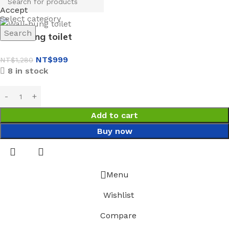
Accept
Select category
Search
Wall-hung toilet
NT$
999
NT$
1,280
8 in stock
Add to cart
Buy now
Menu
Wishlist
Compare