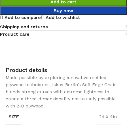
Add to cart
Buy now
Add to compare
Add to wishlist
Shipping and returns
Product care
Product details
Made possible by exploring innovative molded
plywood techniques, Iskos-Berlin’s Soft Edge Chair
blends strong curves with extreme lightness to
create a three-dimensionality not usually possible
with 2-D plywood.
SIZE
24 X 4in.