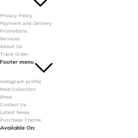
Privacy Policy
Payment and Delivery
Promotions
Services
About Us
Track Order
Footer menu
Instagram profile
New Collection
Shop
Contact Us
Latest News
Purchase Theme
Available On: