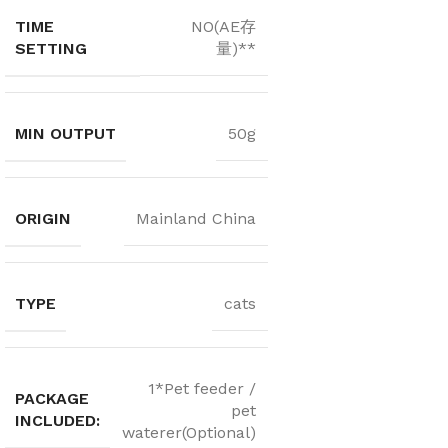
TIME
NO(AE存
SETTING
量)**
MIN OUTPUT
50g
ORIGIN
Mainland China
TYPE
cats
1*Pet feeder /
PACKAGE
pet
INCLUDED:
waterer(Optional)