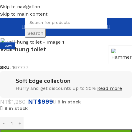
Skip to navigation
Skip to main content
Search
Home
Mirrors
With LED illumination
-22%
Wall-hung toilet
SKU:
167777
Soft Edge collection
Hurry and get discounts up to 20%
Read more
NT$
999
NT$
1,280
8 in stock
8 in stock