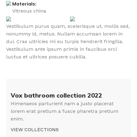
Materials:
Vitreous china
Vestibulum purus quam, scelerisque ut, mollis sed,
nonummy id, metus. Nullam accumsan lorem in
dui. Cras ultricies mi eu turpis hendrerit fringilla.
Vestibulum ante ipsum primis in faucibus orci
luctus et ultrices posuere cubilia.
Vox bathroom collection 2022
Himenaeos parturient nam a justo placerat
lorem erat pretium a fusce pharetra pretium
enim.
VIEW COLLECTIONS