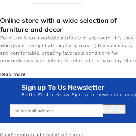
Online store with a wide selection of
furniture and decor
Furniture is an invariable attribute of any room. It is they
who give it the right atmosphere, making the space cozy
and comfortable, creating favorable conditions for
productive work or helping to relax after a hard day. More
and more often, customers want to place an order in an
Read more
online store, when you can sit down at the computer in
your free time, arrange the furniture in the photo and
Sign up To Us Newsletter
calmly buy the furniture you like. The online store has a
Be the First to Know. Sign up to newsletter today
large catalog of furniture: both home and office furniture
are available.
Furniture production is a modern form of
art
Furniture manufacturers, as well as manufacturers of
Condimentum adipiscing vel neque