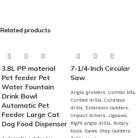
Related products
3.8L PP material
7-1/4-Inch Circular
Pet feeder Pet
Saw
Water Fountain
Angle grinders
,
Combo kits
,
Drink Bowl
Corded drills
,
Cordless
Automatic Pet
drills
,
Extension ladders
,
Feeder Large Cat
Impact drivers
,
Jigsaws
,
Dog Food Dispenser
Right angle drills
,
Rotary
tools
,
Saws
,
Step ladders
,