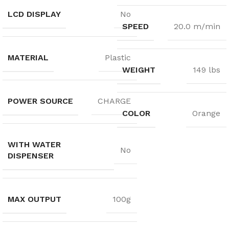
LCD DISPLAY
No
SPEED
20.0 m/min
MATERIAL
Plastic
WEIGHT
149 lbs
POWER SOURCE
CHARGE
COLOR
Orange
WITH WATER
No
DISPENSER
MAX OUTPUT
100g