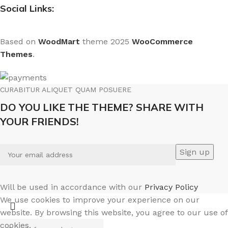
Social Links:
Based on
WoodMart
theme
2025
WooCommerce
Themes
.
CURABITUR ALIQUET QUAM POSUERE
DO YOU LIKE THE THEME? SHARE WITH
YOUR FRIENDS!
Will be used in accordance with our
Privacy Policy
We use cookies to improve your experience on our
website. By browsing this website, you agree to our use of
cookies.