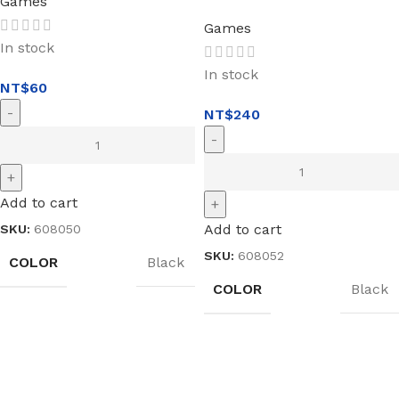
Games
Games
In stock
In stock
NT$
60
NT$
240
Add to cart
Add to cart
SKU:
608050
SKU:
608052
COLOR
Black
COLOR
Black