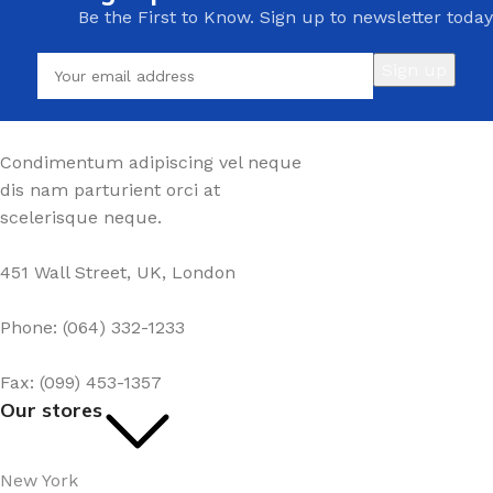
Be the First to Know. Sign up to newsletter today
Condimentum adipiscing vel neque
dis nam parturient orci at
scelerisque neque.
451 Wall Street, UK, London
Phone: (064) 332-1233
Fax: (099) 453-1357
Our stores
New York