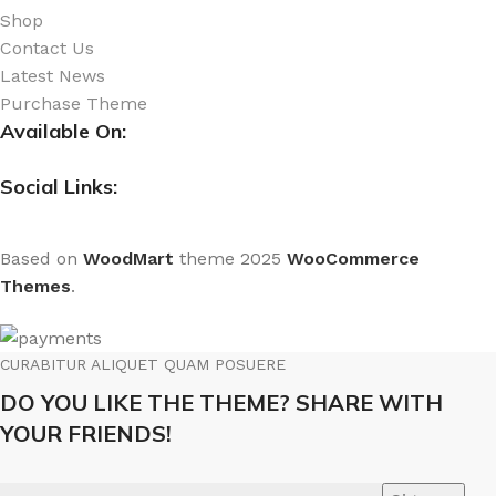
Shop
Contact Us
Latest News
Purchase Theme
Available On:
Social Links:
Based on
WoodMart
theme
2025
WooCommerce
Themes
.
CURABITUR ALIQUET QUAM POSUERE
DO YOU LIKE THE THEME? SHARE WITH
YOUR FRIENDS!