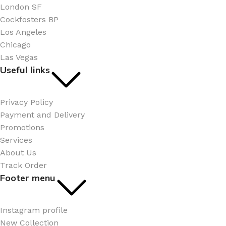
London SF
Cockfosters BP
Los Angeles
Chicago
Las Vegas
Useful links
Privacy Policy
Payment and Delivery
Promotions
Services
About Us
Track Order
Footer menu
Instagram profile
New Collection