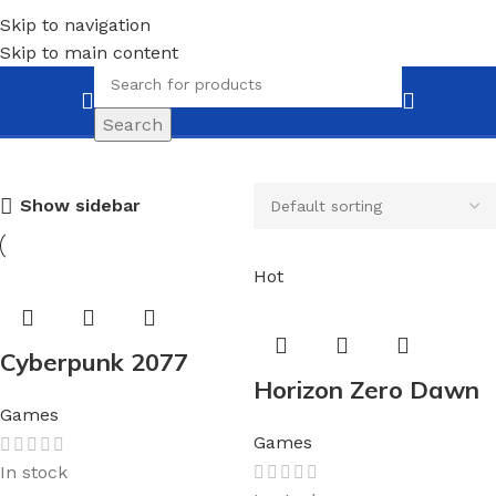
Skip to navigation
Skip to main content
Games
Search
Show sidebar
Hot
Cyberpunk 2077
Horizon Zero Dawn
Games
Games
In stock