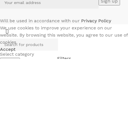
Will be used in accordance with our
Privacy Policy
We use cookies to improve your experience on our
website. By browsing this website, you agree to our use of
cookies.
Accept
Select category
Filters
Search
Menu
Wishlist
Compare
0
Cart