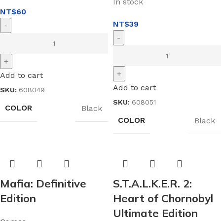
In stock
NT$
60
NT$
39
Add to cart
Add to cart
SKU:
608049
SKU:
608051
COLOR
Black
COLOR
Black
Mafia: Definitive
S.T.A.L.K.E.R. 2:
Edition
Heart of Chornobyl
Ultimate Edition