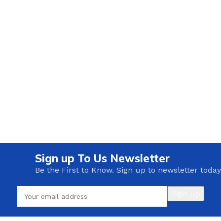
Sign up To Us Newsletter
Be the First to Know. Sign up to newsletter today