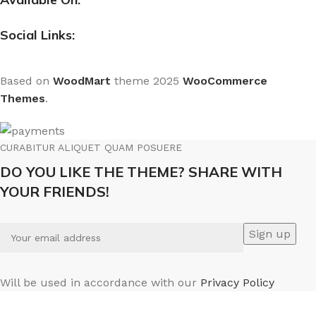
Social Links:
Based on
WoodMart
theme
2025
WooCommerce
Themes
.
CURABITUR ALIQUET QUAM POSUERE
DO YOU LIKE THE THEME? SHARE WITH
YOUR FRIENDS!
Will be used in accordance with our
Privacy Policy
We use cookies to improve your experience on our