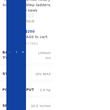
tools
,
Saws
,
Step ladders
,
Table saws
In stock
NT$
250
Add to cart
SKU:
677862
BATTERY
Lithium
TYPE
Ion
SYSTEM
20V MAX
POWER OUTPUT
2.4 hp
SPEED
20.0 m/min