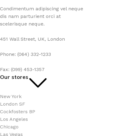
Condimentum adipiscing vel neque
dis nam parturient orci at
scelerisque neque.
451 Wall Street, UK, London
Phone: (064) 332-1233
Fax: (099) 453-1357
Our stores
New York
London SF
Cockfosters BP
Los Angeles
Chicago
Las Vegas