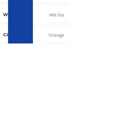
WEIGHT
149 lbs
COLOR
Orange