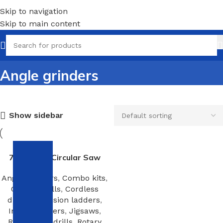
Skip to navigation
Skip to main content
Angle grinders
Show sidebar
7-1/4-Inch Circular Saw
Angle grinders
,
Combo kits
,
Corded drills
,
Cordless
drills
,
Extension ladders
,
Impact drivers
,
Jigsaws
,
Right angle drills
,
Rotary