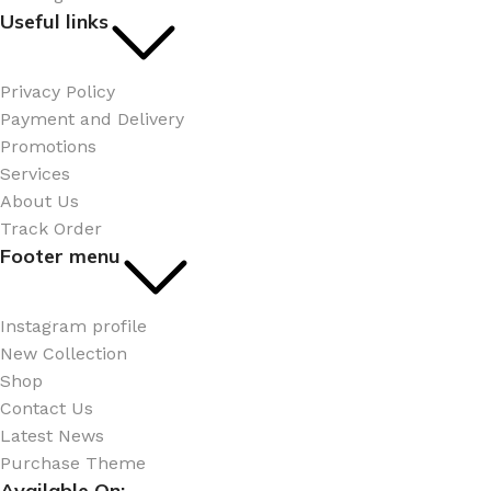
Useful links
Privacy Policy
Payment and Delivery
Promotions
Services
About Us
Track Order
Footer menu
Instagram profile
New Collection
Shop
Contact Us
Latest News
Purchase Theme
Available On: