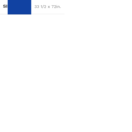
SIZE
33 1/2 x 72in.