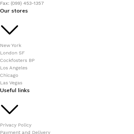
Fax: (099) 453-1357
Our stores
New York
London SF
Cockfosters BP
Los Angeles
Chicago
Las Vegas
Useful links
Privacy Policy
Payment and Delivery