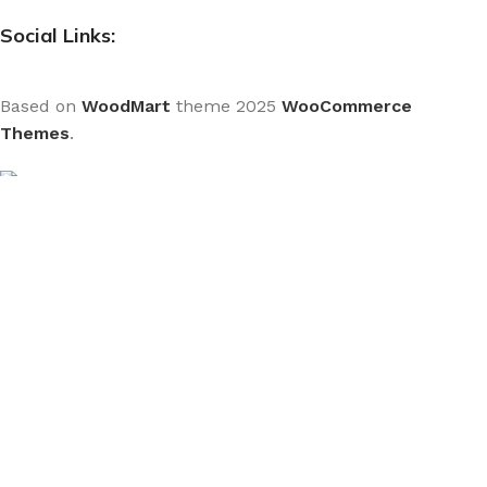
Social Links:
Based on
WoodMart
theme
2025
WooCommerce
Themes
.
CURABITUR ALIQUET QUAM POSUERE
DO YOU LIKE THE THEME? SHARE WITH
YOUR FRIENDS!
Will be used in accordance with our
Privacy Policy
We use cookies to improve your experience on our