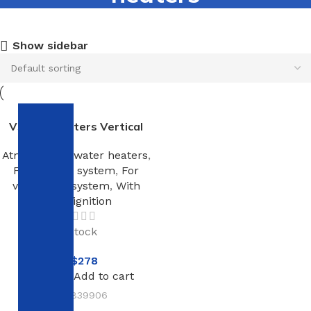
Show sidebar
V510 100 Liters Vertical
Atmospheric water heaters
,
For heating system
,
For
ventilation system
,
With
piezo ignition
In stock
NT$
278
Add to cart
SKU:
839906