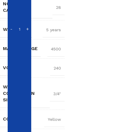
NOMINAL
28
CAPACITY
WARRANTY
5 years
MAX WATTAGE
4500
VOLTAGE
240
WATER
CONNECTION
3/4"
SIZE
COLOR
Yellow