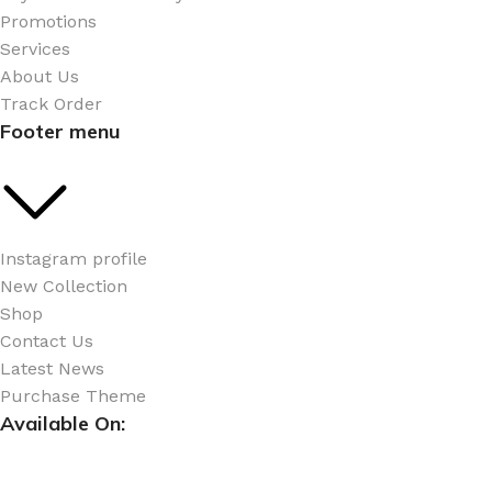
Promotions
Services
About Us
Track Order
Footer menu
Instagram profile
New Collection
Shop
Contact Us
Latest News
Purchase Theme
Available On: