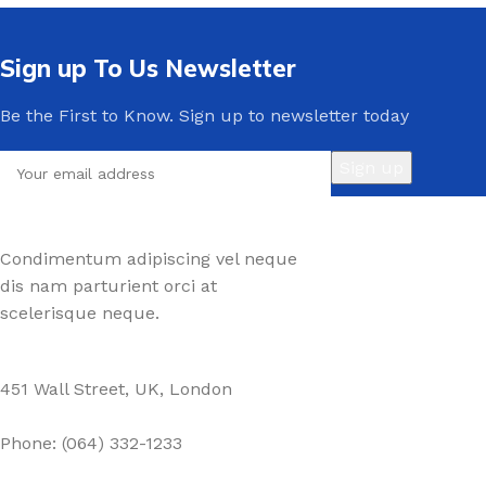
Sign up To Us Newsletter
Be the First to Know. Sign up to newsletter today
Condimentum adipiscing vel neque
dis nam parturient orci at
scelerisque neque.
451 Wall Street, UK, London
Phone: (064) 332-1233