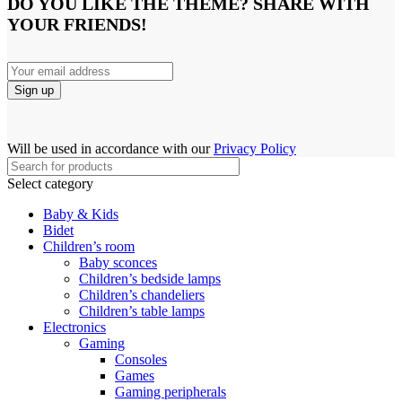
DO YOU LIKE THE THEME? SHARE WITH
YOUR FRIENDS!
Will be used in accordance with our
Privacy Policy
Select category
Baby & Kids
Bidet
Children’s room
Baby sconces
Children’s bedside lamps
Children’s chandeliers
Children’s table lamps
Electronics
Gaming
Consoles
Games
Gaming peripherals