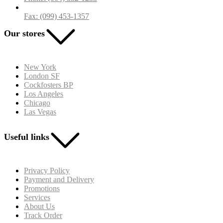
Fax: (099) 453-1357
Our stores
New York
London SF
Cockfosters BP
Los Angeles
Chicago
Las Vegas
Useful links
Privacy Policy
Payment and Delivery
Promotions
Services
About Us
Track Order