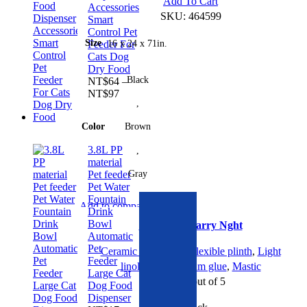
This
Add To Cart
Accessories
product
SKU:
464599
Smart
has
Control Pet
Size
16 x 24 x 71in.
Feeder For
multiple
Cats Dog
variants.
Dry Food
The
Black
NT$
64
–
options
Price
NT$
97
,
range:
may
NT$64
be
Color
Brown
through
chosen
NT$97
3.8L PP
,
on
material
the
Gray
Pet feeder
product
Pet Water
page
Linoleum Starry Nght quantity
Fountain
Add to compare
Drink
Quick view
Bowl
Linoleum Starry Nght
Add to wishlist
Automatic
Pet
Ceramic tiles
,
Dark
,
Flexible plinth
,
Light
Feeder
linoleum
,
Linoleum glue
,
Mastic
Large Cat
Rated
0
out of 5
Dog Food
Dispenser