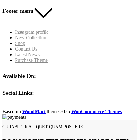
Footer menu
Instagram profile
New Collection
Shop
Contact Us
Latest News
Purchase Theme
Available On:
Social Links:
Based on
WoodMart
theme
2025
WooCommerce Themes
.
CURABITUR ALIQUET QUAM POSUERE