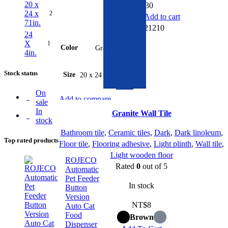
20 x
NT$
30
24 x
2
Add to cart
71in.
SKU:
321210
24
X
1
Color
Gray
4in.
Stock status
Size
20 x 24 x 71in.
On
Add to compare
sale
Quick view
In
Granite Wall Tile
stock
Add to wishlist
Bathroom tile
,
Ceramic tiles
,
Dark
,
Dark linoleum
,
Top rated products
Floor tile
,
Flooring adhesive
,
Light plinth
,
Wall tile
,
Light wooden floor
ROJECO
Rated
0
out of 5
Automatic
Pet Feeder
In stock
Button
Version
NT$
8
Auto Cat
Food
Brown
Dispenser