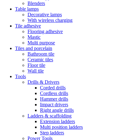
Blenders
Table lamps
Decorative lamps
With wireless charging
Tile adhesive
Flooring adhesive
Mastic
Multi purpose
Tiles and porcelain
Bathroom tile
Ceramic tiles
Floor tile
Wall tile
Tools
Drills & Drivers
Corded drills
Cordless drills
Hammer drills
Impact drivers
Right angle drills
Ladders & scaffolding
Extension ladders
Multi position ladders
Step ladders
Power Tools