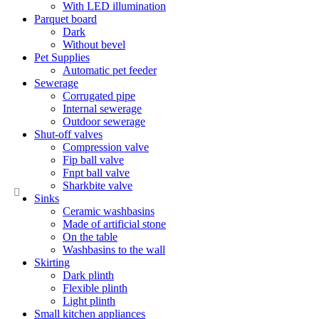
With LED illumination
Parquet board
Dark
Without bevel
Pet Supplies
Automatic pet feeder
Sewerage
Corrugated pipe
Internal sewerage
Outdoor sewerage
Shut-off valves
Compression valve
Fip ball valve
Fnpt ball valve
Sharkbite valve
Sinks
Ceramic washbasins
Made of artificial stone
On the table
Washbasins to the wall
Skirting
Dark plinth
Flexible plinth
Light plinth
Small kitchen appliances