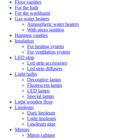
Floor vanities
For the bath
For the washbasin
Gas water heaters
Atmospheric water heaters
With piezo ignition
Hanging vanities
Insulation
For heating system
For ventilation system
LED strip
Led strip accessories
Led strip diffusers
Light bulbs
Decorative lamps
Fluorescent lamps
LED lamps
Special lamps
Light wooden floor
Linoleum
Dark linoleum
Light linoleum
Linoleum glue
Mirrors
Mirror cabinet