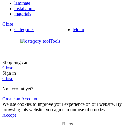
laminate
installation
materials
Close
Categories
Menu
Tools
Shopping cart
Close
Sign in
Close
No account yet?
Create an Account
We use cookies to improve your experience on our website. By
browsing this website, you agree to our use of cookies.
Accept
Filters