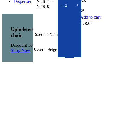
In stock
NT$
17
–
Price
NT$
19
NT$
6
range:
NT$17
Add to cart
through
SKU:
307825
NT$19
Upholstered
Size
24 X 4in.
chair
Discount 10%
Color
Beige
Shop Now