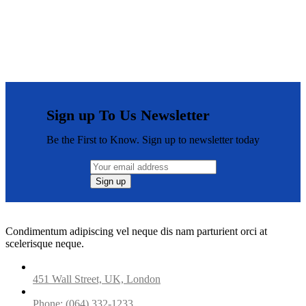
Sign up To Us Newsletter
Be the First to Know. Sign up to newsletter today
Condimentum adipiscing vel neque dis nam parturient orci at
scelerisque neque.
451 Wall Street, UK, London
Phone: (064) 332-1233