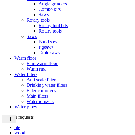
Angle grinders
Combo kits
Saws
Rotary tools
Rotary tool bits
Rotary tools
Saws
Band saws
Jigsaws
Table saws
Warm floor
Film warm floor
Warm rug
Water filters
Anti scale filters
Drinking water filters
Filter cartridges
Main filters
Water ionizers
Water pipes
Popular requests
tile
wood