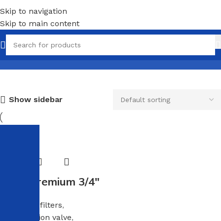
Skip to navigation
Skip to main content
Corrugated pipe
Show sidebar
-25%
Hose Premium 3/4″
Anti scale filters
,
Compression valve
,