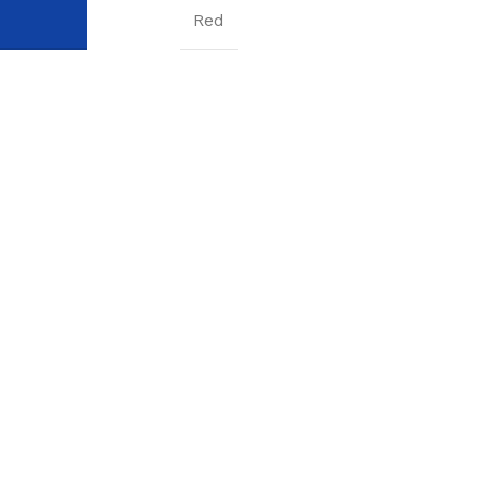
COLOR
Red