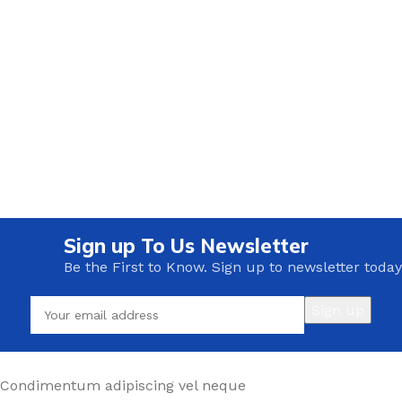
Sign up To Us Newsletter
Be the First to Know. Sign up to newsletter today
Condimentum adipiscing vel neque