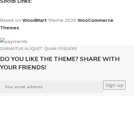
Social Links:
Based on
WoodMart
theme
2025
WooCommerce
Themes
.
CURABITUR ALIQUET QUAM POSUERE
DO YOU LIKE THE THEME? SHARE WITH
YOUR FRIENDS!
Will be used in accordance with our
Privacy Policy
We use cookies to improve your experience on our
website. By browsing this website, you agree to our use of
cookies.