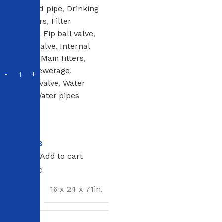
Corrugated pipe
,
Drinking
water filters
,
Filter
cartridges
,
Fip ball valve
,
Fnpt ball valve
,
Internal
sewerage
,
Main filters
,
Outdoor sewerage
,
Sharkbite valve
,
Water
ionizers
,
Water pipes
In stock
NT$
3
NT$
4
Add to cart
SKU:
123800
SIZE
16 x 24 x 71in.