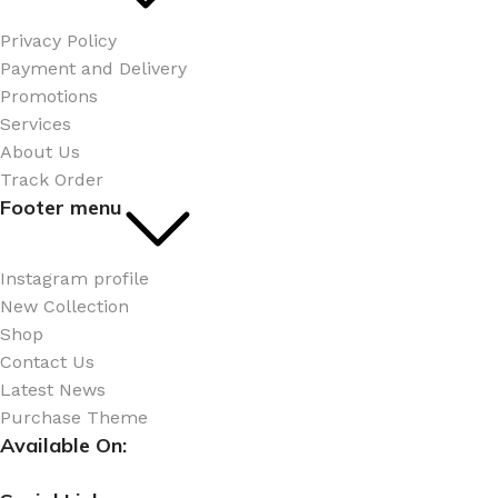
Privacy Policy
Payment and Delivery
Promotions
Services
About Us
Track Order
Footer menu
Instagram profile
New Collection
Shop
Contact Us
Latest News
Purchase Theme
Available On: