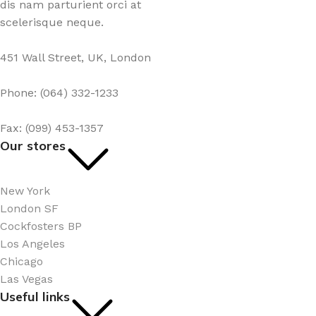
dis nam parturient orci at
scelerisque neque.
451 Wall Street, UK, London
Phone: (064) 332-1233
Fax: (099) 453-1357
Our stores
New York
London SF
Cockfosters BP
Los Angeles
Chicago
Las Vegas
Useful links