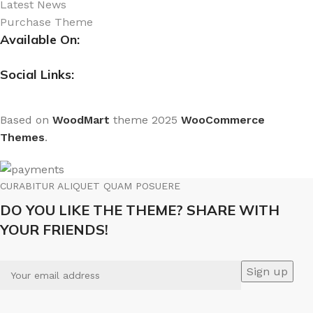
Latest News
Purchase Theme
Available On:
Social Links:
Based on
WoodMart
theme
2025
WooCommerce
Themes
.
CURABITUR ALIQUET QUAM POSUERE
DO YOU LIKE THE THEME? SHARE WITH
YOUR FRIENDS!