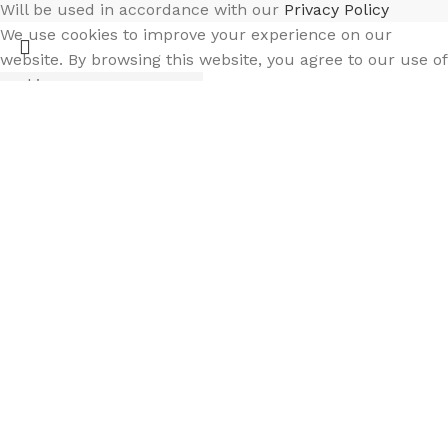
Will be used in accordance with our
Privacy Policy
We use cookies to improve your experience on our
website. By browsing this website, you agree to our use of
cookies.
Accept
Select category
Filters
Search
Menu
Wishlist
Compare
Cart