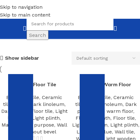
Skip to navigation
Skip to main content
Light linoleum
Search
Show sidebar
Ceramic Floor Tile
Exhterm Warm Floor
Bathroom tile
,
Ceramic
Bathroom tile
,
Ceramic
tiles
,
Dark
,
Dark linoleum
,
tiles
,
Dark linoleum
,
Dark
Dark plinth
,
Floor tile
,
Light
plinth
,
Film warm floor
,
linoleum
,
Light plinth
,
Flexible plinth
,
Floor tile
,
Mastic
,
Multi purpose
,
Wall
Light linoleum
,
Light plinth
,
tile
,
Without bevel
Linoleum glue
,
Wall tile
,
Warm rug
,
Light wooden