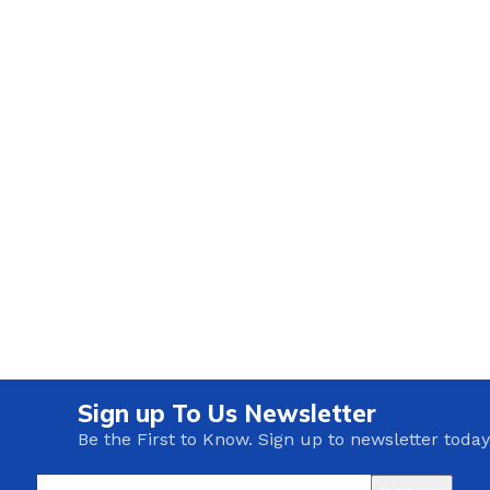
Sign up To Us Newsletter
Be the First to Know. Sign up to newsletter today