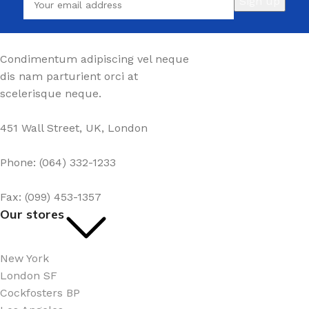
Condimentum adipiscing vel neque
dis nam parturient orci at
scelerisque neque.
451 Wall Street, UK, London
Phone: (064) 332-1233
Fax: (099) 453-1357
Our stores
New York
London SF
Cockfosters BP