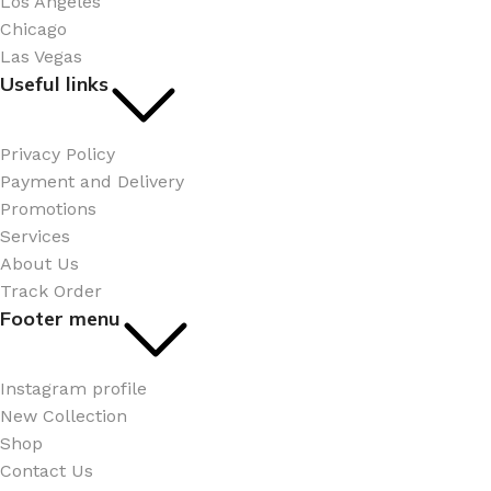
Los Angeles
Chicago
Las Vegas
Useful links
Privacy Policy
Payment and Delivery
Promotions
Services
About Us
Track Order
Footer menu
Instagram profile
New Collection
Shop
Contact Us