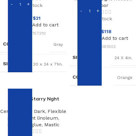
In stock
floor
NT$
21
In stock
Add to cart
NT$
118
SKU:
157210
Add to cart
COLOR
Gray
SKU:
381502
SIZE
24 X 4in.
SIZE
20 x 24 x 71in.
COLOR
Orange
Linoleum Starry Nght
Ceramic tiles
,
Dark
,
Flexible
plinth
,
Light linoleum
,
Linoleum glue
,
Mastic