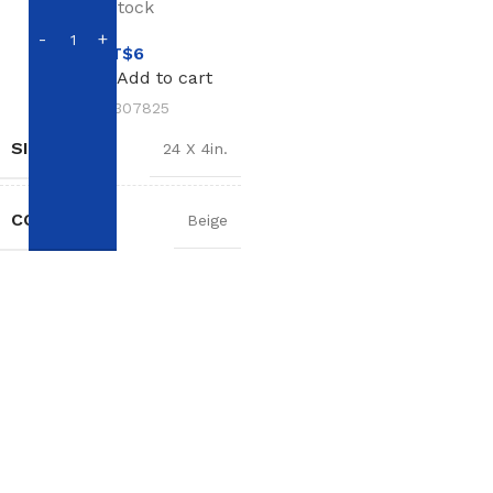
In stock
NT$
6
Add to cart
SKU:
307825
SIZE
24 X 4in.
COLOR
Beige