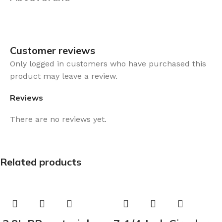
Customer reviews​
Only logged in customers who have purchased this
product may leave a review.
Reviews
There are no reviews yet.
Related products