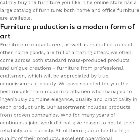
calmly buy the furniture you like. The online store has a
large catalog of furniture: both home and office furniture
are available.
Furniture production is a modern form of
art
Furniture manufacturers, as well as manufacturers of
other home goods, are full of amazing offers: we often
come across both standard mass-produced products
and unique creations - furniture from professional
craftsmen, which will be appreciated by true
connoisseurs of beauty. We have selected for you the
best models from modern craftsmen who managed to
ingeniously combine elegance, quality and practicality in
each product unit. Our assortment includes products
from proven companies. Who for many years of
continuous joint work did not give reason to doubt their
reliability and honesty. All of them guarantee the high
quality of their products, excellent operational