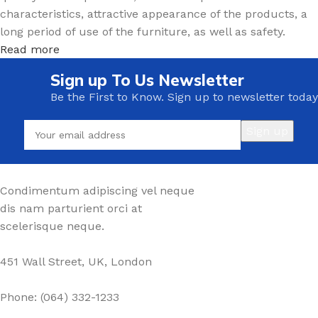
characteristics, attractive appearance of the products, a
long period of use of the furniture, as well as safety.
Read more
Sign up To Us Newsletter
Be the First to Know. Sign up to newsletter today
Condimentum adipiscing vel neque
dis nam parturient orci at
scelerisque neque.
451 Wall Street, UK, London
Phone: (064) 332-1233