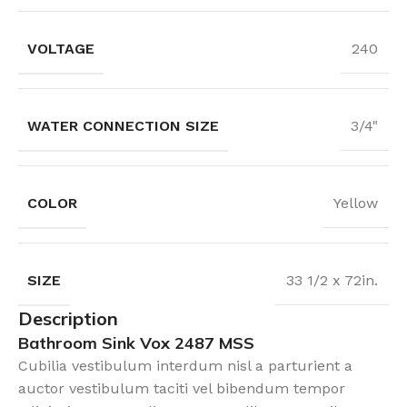
VOLTAGE
240
WATER CONNECTION SIZE
3/4"
COLOR
Yellow
SIZE
33 1/2 x 72in.
Description
Bathroom Sink Vox 2487 MSS
Cubilia vestibulum interdum nisl a parturient a
auctor vestibulum taciti vel bibendum tempor