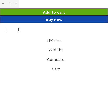
Add to cart
Buy now
Menu
Wishlist
Compare
Cart