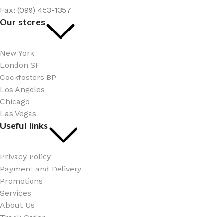
Fax: (099) 453-1357
Our stores
New York
London SF
Cockfosters BP
Los Angeles
Chicago
Las Vegas
Useful links
Privacy Policy
Payment and Delivery
Promotions
Services
About Us