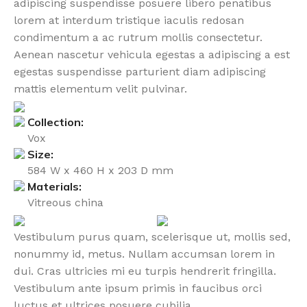
adipiscing suspendisse posuere libero penatibus
lorem at interdum tristique iaculis redosan
condimentum a ac rutrum mollis consectetur.
Aenean nascetur vehicula egestas a adipiscing a est
egestas suspendisse parturient diam adipiscing
mattis elementum velit pulvinar.
Collection:
Vox
Size:
584 W x 460 H x 203 D mm
Materials:
Vitreous china
Vestibulum purus quam, scelerisque ut, mollis sed,
nonummy id, metus. Nullam accumsan lorem in
dui. Cras ultricies mi eu turpis hendrerit fringilla.
Vestibulum ante ipsum primis in faucibus orci
luctus et ultrices posuere cubilia.