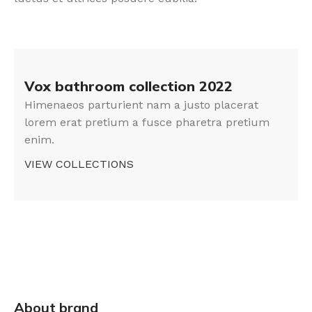
Vox bathroom collection 2022
Himenaeos parturient nam a justo placerat
lorem erat pretium a fusce pharetra pretium
enim.
VIEW COLLECTIONS
About brand