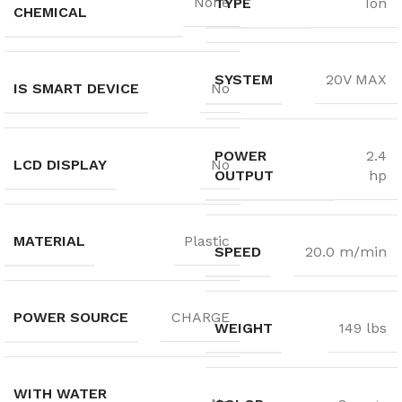
None
TYPE
Ion
CHEMICAL
SYSTEM
20V MAX
IS SMART DEVICE
No
POWER
2.4
LCD DISPLAY
No
OUTPUT
hp
MATERIAL
Plastic
SPEED
20.0 m/min
POWER SOURCE
CHARGE
WEIGHT
149 lbs
WITH WATER