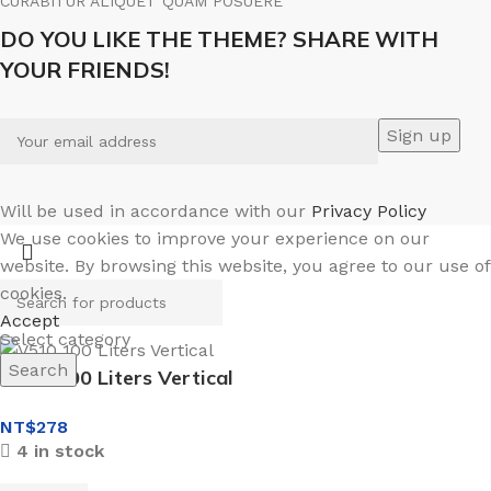
CURABITUR ALIQUET QUAM POSUERE
DO YOU LIKE THE THEME? SHARE WITH
YOUR FRIENDS!
Will be used in accordance with our
Privacy Policy
We use cookies to improve your experience on our
website. By browsing this website, you agree to our use of
cookies.
Accept
Select category
Search
V510 100 Liters Vertical
NT$
278
4 in stock