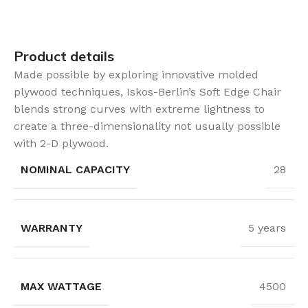
Product details
Made possible by exploring innovative molded
plywood techniques, Iskos-Berlin’s Soft Edge Chair
blends strong curves with extreme lightness to
create a three-dimensionality not usually possible
with 2-D plywood.
NOMINAL CAPACITY
28
WARRANTY
5 years
MAX WATTAGE
4500