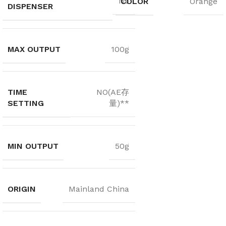
No
COLOR
Orange
DISPENSER
MAX OUTPUT
100g
TIME
NO(AE存
SETTING
量)**
MIN OUTPUT
50g
ORIGIN
Mainland China