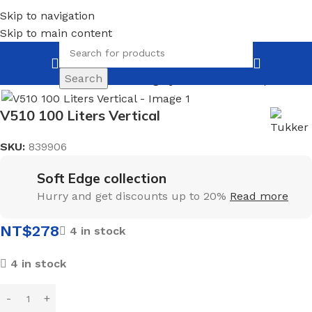
Skip to navigation
Skip to main content
Search
Home
Insulation
For heating system
Back to products
V510 100 Liters Vertical
SKU:
839906
Soft Edge collection
Hurry and get discounts up to 20%
Read more
NT$
278
4 in stock
4 in stock