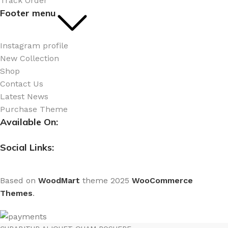
Track Order
Footer menu
Instagram profile
New Collection
Shop
Contact Us
Latest News
Purchase Theme
Available On:
Social Links:
Based on
WoodMart
theme
2025
WooCommerce
Themes
.