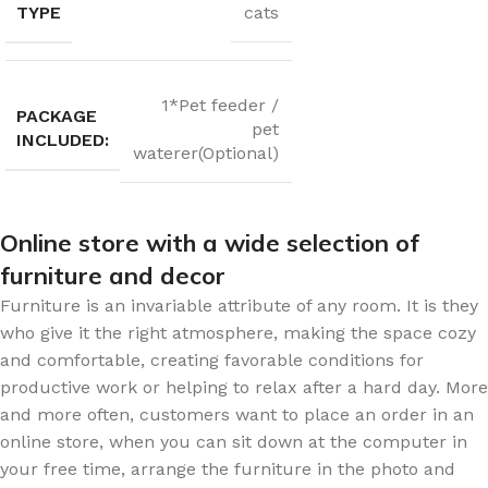
TYPE
cats
1*Pet feeder /
PACKAGE
pet
INCLUDED:
waterer(Optional)
Online store with a wide selection of
furniture and decor
Furniture is an invariable attribute of any room. It is they
who give it the right atmosphere, making the space cozy
and comfortable, creating favorable conditions for
productive work or helping to relax after a hard day. More
and more often, customers want to place an order in an
online store, when you can sit down at the computer in
your free time, arrange the furniture in the photo and