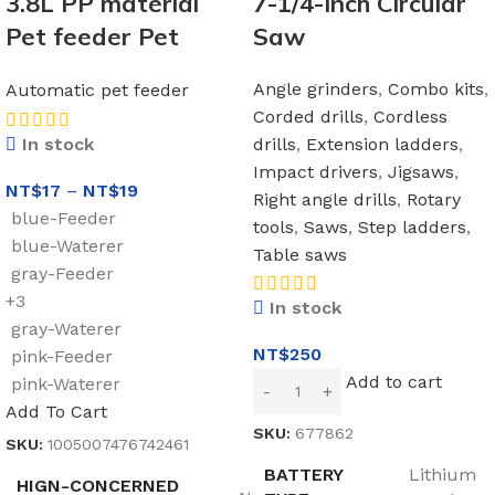
3.8L PP material
7-1/4-Inch Circular
Pet feeder Pet
Saw
Water Fountain
Angle grinders
,
Combo kits
,
Automatic pet feeder
Drink Bowl
Corded drills
,
Cordless
Automatic Pet
drills
,
Extension ladders
,
In stock
Feeder Large Cat
Impact drivers
,
Jigsaws
,
NT$
17
–
NT$
19
Dog Food Dispenser
Right angle drills
,
Rotary
blue-Feeder
tools
,
Saws
,
Step ladders
,
blue-Waterer
Table saws
gray-Feeder
+3
In stock
gray-Waterer
NT$
250
pink-Feeder
Add to cart
pink-Waterer
Add To Cart
SKU:
677862
SKU:
1005007476742461
BATTERY
Lithium
HIGN-CONCERNED