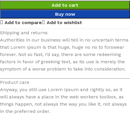
Add to cart
Buy now
Add to compare
Add to wishlist
Shipping and returns
Authorities in our business will tell in no uncertain terms
that Lorem Ipsum is that huge, huge no no to forswear
forever. Not so fast, I’d say, there are some redeeming
factors in favor of greeking text, as its use is merely the
symptom of a worse problem to take into consideration.
Product care
Anyway, you still use Lorem Ipsum and rightly so, as it
will always have a place in the web workers toolbox, as
things happen, not always the way you like it, not always
in the preferred order.